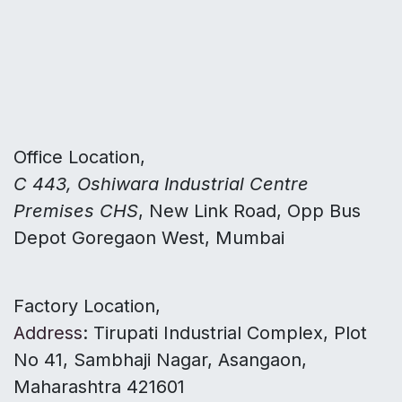
Office Location,
C 443, Oshiwara Industrial Centre
Premises CHS
, New Link Road, Opp Bus
Depot Goregaon West, Mumbai
Factory Location,
Address
: Tirupati Industrial Complex, Plot
No 41, Sambhaji Nagar, Asangaon,
Maharashtra 421601