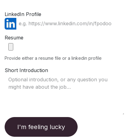
LinkedIn Profile
Resume
Provide either a resume file or a linkedin profile
Short Introduction
I'm feeling lucky