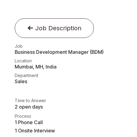
Job Description
Job
Business Development Manager (BDM)
Location
Mumbai
,
MH
,
India
Department
Sales
Time to Answer
2 open days
Process
1 Phone Call
1 Onsite Interview