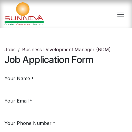
Skip to Content
Jobs
Business Development Manager (BDM)
Job Application Form
Your Name
*
Your Email
*
Your Phone Number
*