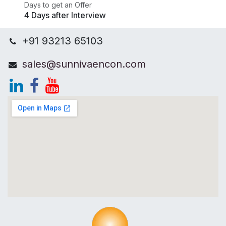
Days to get an Offer
4 Days after Interview
+91 93213 65103
sales@sunnivaencon.com