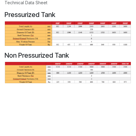
Technical Data Sheet
Pressurized Tank
Non Pressurized Tank