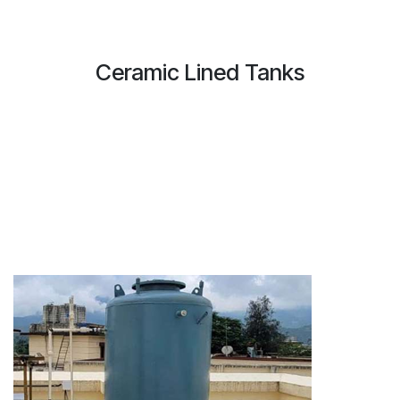
Ceramic Lined Tanks