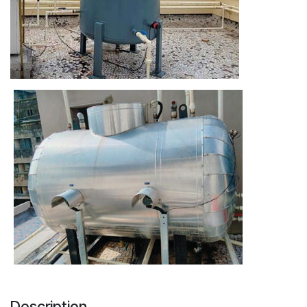
Description