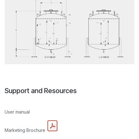
Support and Resources
User manual
Marketing Brochure