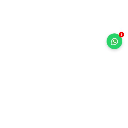
1
+91 93213 65103
sales@sunnivaencon.com