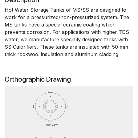
Hot Water Storage Tanks of MS/SS are designed to
work for a pressurized/non-pressurized system. The
MS tanks have a special ceramic coating which
prevents corrosion. For applications with higher TDS
water, we manufacture specially designed tanks with
SS Calorifiers. These tanks are insulated with 50 mm
thick rockwool insulation and aluminum cladding.
Orthographic Drawing