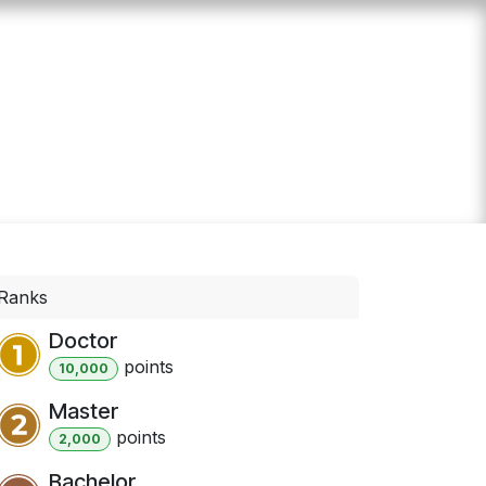
 us
Events
Calculator
Ranks
Doctor
point
s
10,000
Master
point
s
2,000
Bachelor