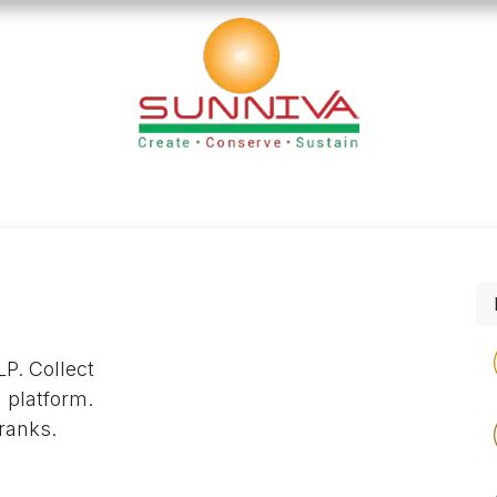
loads
Blog
Founder's Desk
Career
Contact
P. Collect
 platform.
ranks.