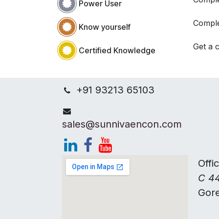
Power User
Comple
Know yourself
Get a c
Certified Knowledge
+91 93213 65103
sales@sunnivaencon.com
Offi
C 44
Gor