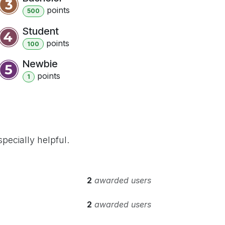
point
s
500
Student
point
s
100
Newbie
point
s
1
pecially helpful.
2
awarded users
2
awarded users