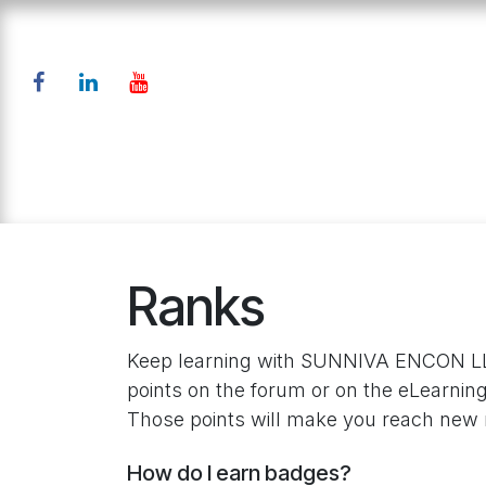
Skip to Content
Home
Products
Down
Ranks
Keep learning with SUNNIVA ENCON LL
points on the forum or on the eLearning
Those points will make you reach new 
How do I earn badges?