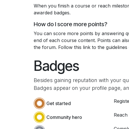
When you finish a course or reach milesto
awarded badges.
How do I score more points?
You can score more points by answering qu
end of each course content. Points can al
the forum. Follow this link to the guidelines
Badges
Besides gaining reputation with your q
Badges appear on your profile page, an
Registe
Get started
Reach
Community hero
Comple