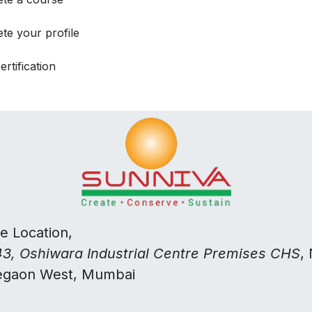
te your profile
ertification
ce Location,
3, Oshiwara Industrial Centre Premises CHS
,
egaon West, Mumbai