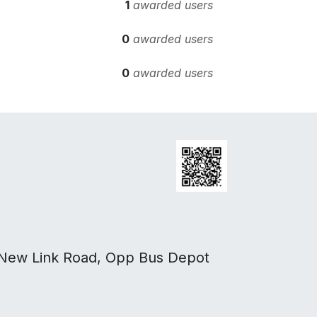
1
awarded users
0
awarded users
0
awarded users
 New Link Road, Opp Bus Depot