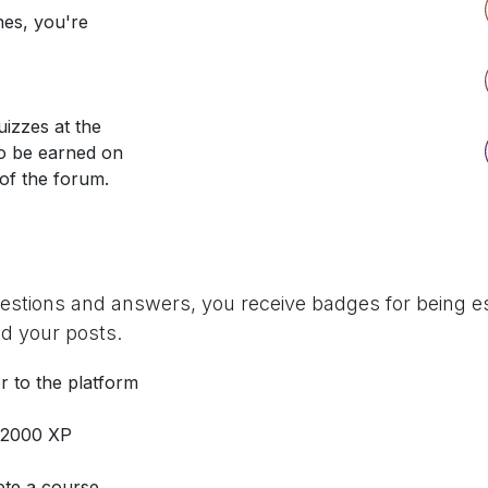
nes, you're
izzes at the
so be earned on
 of the forum.
uestions and answers, you receive badges for being es
d your posts.
r to the platform
 2000 XP
te a course