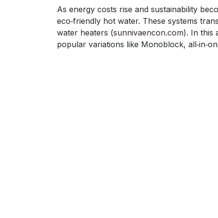
As energy costs rise and sustainability bec
eco‑friendly hot water. These systems trans
water heaters (
sunnivaencon.com
). In thi
popular variations like Monoblock, all‑in‑