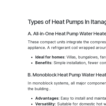
Types of Heat Pumps In Itana
A. All‑in‑One Heat Pump Water Heat
These compact units integrate the compresso
appliance. A refrigerant coil wrapped around
Ideal for homes
: Villas, bungalows, f
Benefits
: Simple installation, fewer 
B. Monoblock Heat Pump Water Heat
In monoblock systems, all major component
the building .
Advantages
: Easy to install and maintai
Versatility
: Suitable for domestic hot 