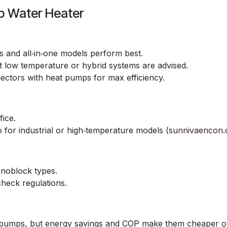
p Water Heater
ts and all‑in‑one models perform best.
t low temperature or hybrid systems are advised.
lectors with heat pumps for max efficiency.
fice.
o for industrial or high‑temperature models (
sunnivaencon
monoblock types.
check regulations.
at pumps, but energy savings and COP make them cheaper o