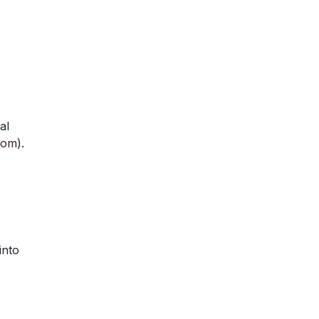
al
com
).
into