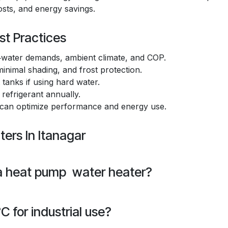
costs, and energy savings.
st Practices
water demands, ambient climate, and COP.
inimal shading, and frost protection.
tanks if using hard water.
 refrigerant annually.
 can optimize performance and energy use.
ers In Itanagar
 a heat pump water heater?
 for industrial use?