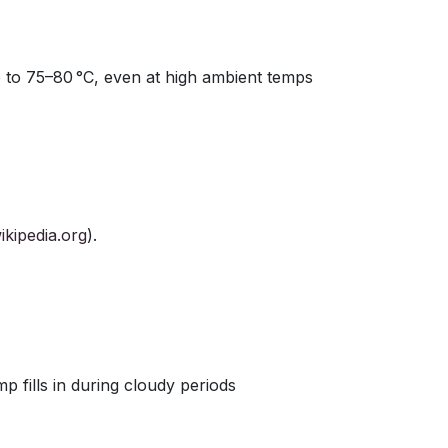
 to 75–80 °C, even at high ambient temps
ikipedia.org
).
p fills in during cloudy periods