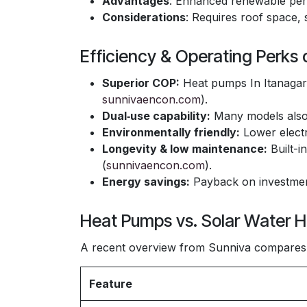
Advantages
: Enhanced renewable pe
Considerations
: Requires roof space, 
Efficiency & Operating Perks
Superior COP:
Heat pumps In Itanagar 
sunnivaencon.com
).
Dual‑use capability:
Many models also 
Environmentally friendly:
Lower electr
Longevity & low maintenance:
Built-i
(
sunnivaencon.com
).
Energy savings:
Payback on investment
Heat Pumps vs. Solar Water H
A recent overview from Sunniva compares 
Feature