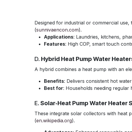
Designed for industrial or commercial use,
(
sunnivaencon.com
).
Applications
: Laundries, kitchens, ph
Features
: High COP, smart touch contr
D.
Hybrid Heat Pump Water Heater
A hybrid combines a heat pump with an elec
Benefits
: Delivers consistent hot wate
Best for
: Households needing regular 
E.
Solar‑Heat Pump Water Heater 
These integrate solar collectors with heat p
(
en.wikipedia.org
).