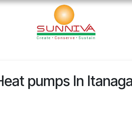
loads
Blog
Founder's Desk
Career
Contact
Heat pumps In Itanaga