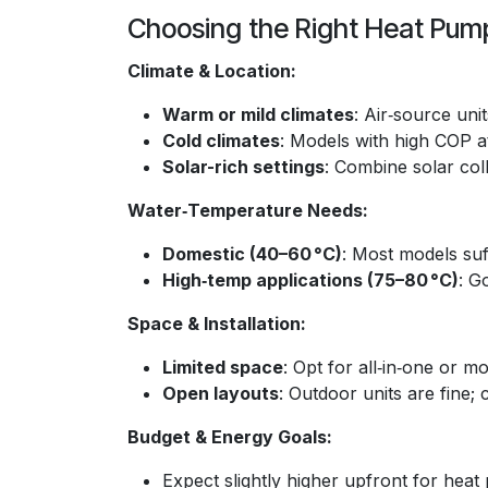
Choosing the Right Heat Pum
Climate & Location:
Warm or mild climates
: Air‑source uni
Cold climates
: Models with high COP a
Solar-rich settings
: Combine solar col
Water‑Temperature Needs:
Domestic (40–60 °C)
: Most models suf
High‑temp applications (75–80 °C)
: G
Space & Installation:
Limited space
: Opt for all‑in‑one or 
Open layouts
: Outdoor units are fine; 
Budget & Energy Goals:
Expect slightly higher upfront for he