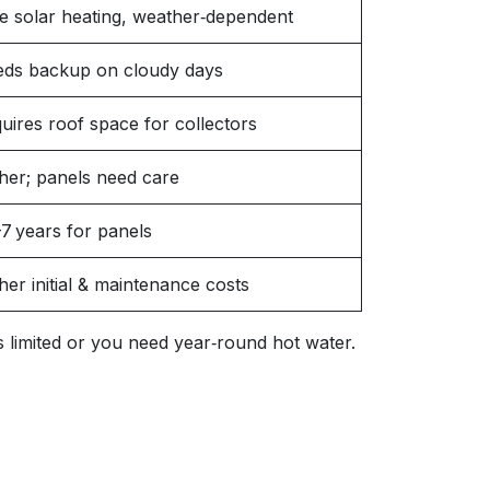
e solar heating, weather‑dependent
ds backup on cloudy days
uires roof space for collectors
her; panels need care
7 years for panels
her initial & maintenance costs
 is limited or you need year‑round hot water.