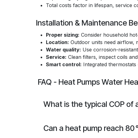
Total costs factor in lifespan, service 
Installation & Maintenance Be
Proper sizing:
Consider household hot‑
Location:
Outdoor units need airflow, m
Water quality:
Use corrosion-resistant 
Service:
Clean filters, inspect coils and
Smart control:
Integrated thermostats
FAQ - Heat Pumps Water Heat
What is the typical COP of
Can a heat pump reach 80 °C