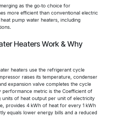
emerging as the go‑to choice for
es more efficient than conventional electric
of heat pump water heaters, including
ions.
ter Heaters Work & Why
ater heaters use the refrigerant cycle
pressor raises its temperature, condenser
 and expansion valve completes the cycle
y performance metric is the Coefficient of
its of heat output per unit of electricity
ce, provides 4 kWh of heat for every 1 kWh
ly equals lower energy bills and a reduced