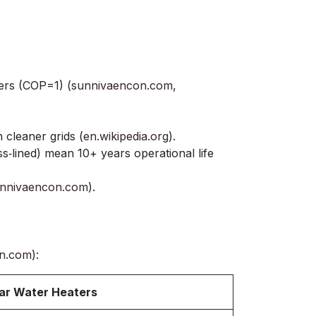
ers (COP=1) (
sunnivaencon.com
,
cleaner grids (
en.wikipedia.org
).
ass‑lined) mean 10+ years operational life
nnivaencon.com
).
n.com
):
ar Water Heaters