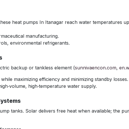
 these heat pumps In Itanagar reach water temperatures up
armaceutical manufacturing.
ols, environmental refrigerants.
s
tric backup or tankless element (
sunnivaencon.com
,
en.w
r while maximizing efficiency and minimizing standby losses.
high‑volume, high‑temperature water supply.
Systems
ump tanks. Solar delivers free heat when available; the pum