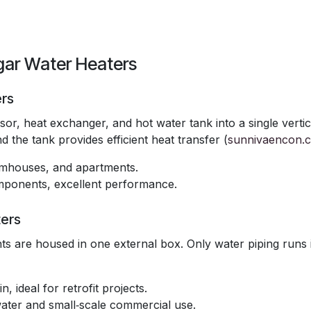
gar Water Heaters
ers
r, heat exchanger, and hot water tank into a single vertic
 the tank provides efficient heat transfer (
sunnivaencon.
armhouses, and apartments.
components, excellent performance.
ers
s are housed in one external box. Only water piping runs 
n, ideal for retrofit projects.
water and small‑scale commercial use.