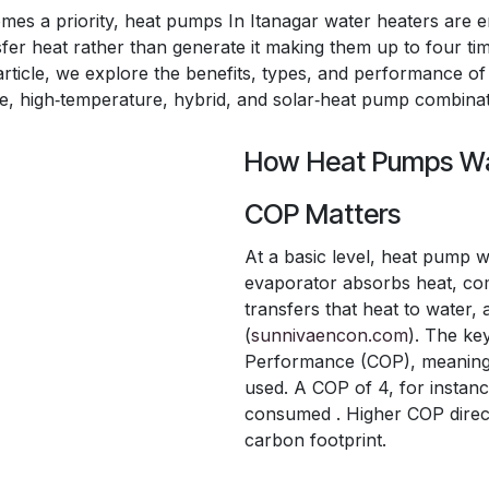
omes a priority, heat pumps In Itanagar water heaters are 
fer heat rather than generate it making them up to four tim
s article, we explore the benefits, types, and performance 
one, high‑temperature, hybrid, and solar‑heat pump combinat
How Heat Pumps Wa
COP Matters
At a basic level, heat pump w
evaporator absorbs heat, com
transfers that heat to water,
(
sunnivaencon.com
). The ke
Performance (COP), meaning un
used. A COP of 4, for instan
consumed . Higher COP direct
carbon footprint.