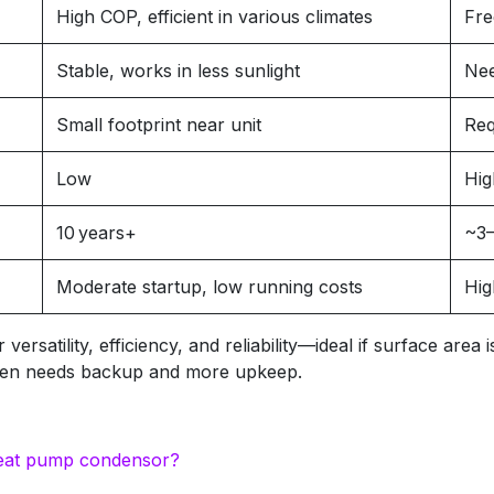
High COP, efficient in various climates
Fre
Stable, works in less sunlight
Nee
Small footprint near unit
Req
Low
Hig
10 years+
~3–
Moderate startup, low running costs
Hig
rsatility, efficiency, and reliability—ideal if surface area
often needs backup and more upkeep.
e heat pump condensor?