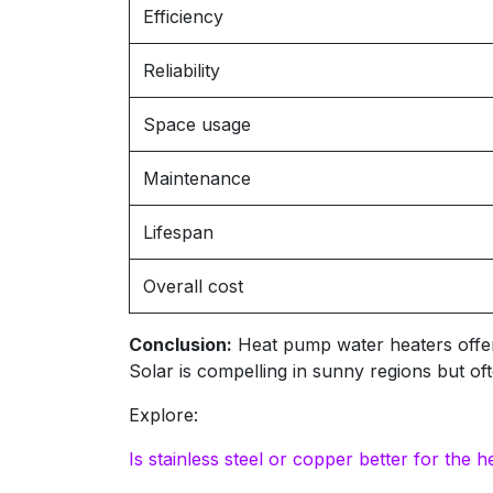
Efficiency
Reliability
Space usage
Maintenance
Lifespan
Overall cost
Conclusion:
Heat pump water heaters offer ve
Solar is compelling in sunny regions but 
Explore:
Is stainless steel or copper better for th