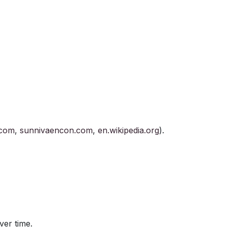
.com
,
sunnivaencon.com
,
en.wikipedia.org
).
ver time.