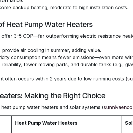
rformance.
some backup heating, moderate to high installation costs.
 of Heat Pump Water Heaters
offer 3–5 COP—far outperforming electric resistance heat
provide air cooling in summer, adding value.
icity consumption means fewer emissions—even more with 
n reliability, fewer moving parts, and durable tanks (e.g., gl
 often occurs within 2 years due to low running costs (
su
eaters: Making the Right Choice
heat pump water heaters and solar systems (
sunnivaenco
Heat Pump Water Heaters
Sol