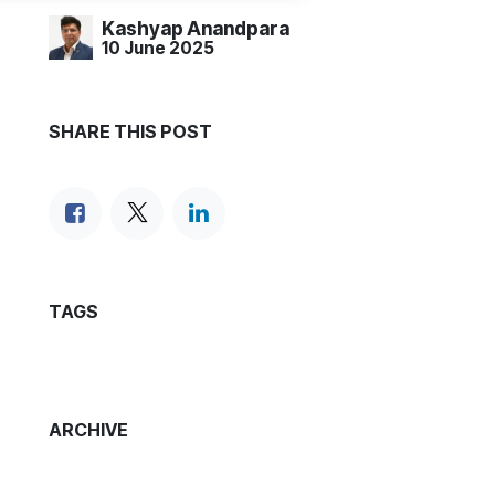
Kashyap Anandpara
10 June 2025
SHARE THIS POST
TAGS
ARCHIVE