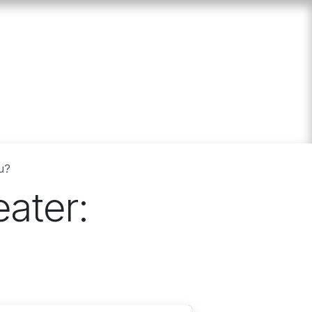
 us
Events
Calculator
u?
ater: