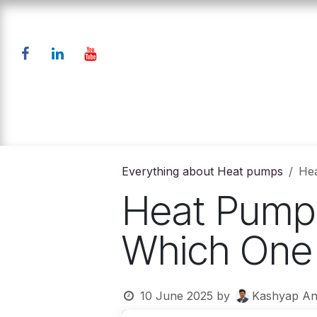
Skip to Content
Home
Products
Down
Everything about Heat pumps
Hea
Heat Pump 
Which One i
10 June 2025
by
Kashyap An