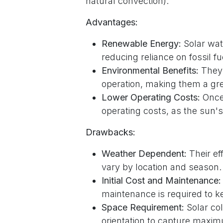
natural convection).
Advantages:
Renewable Energy:
Solar wat
reducing reliance on fossil fu
Environmental Benefits:
They 
operation, making them a gr
Lower Operating Costs:
Once 
operating costs, as the sun's
Drawbacks:
Weather Dependent:
Their ef
vary by location and season.
Initial Cost and Maintenance:
maintenance is required to ke
Space Requirement:
Solar col
orientation to capture maxim