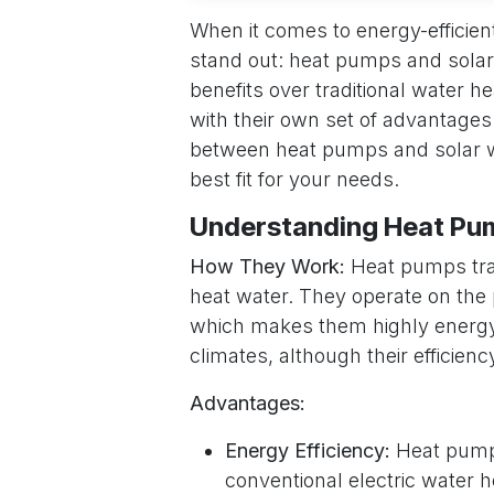
When it comes to energy-efficient
stand out: heat pumps and solar 
benefits over traditional water h
with their own set of advantages
between heat pumps and solar wa
best fit for your needs.
Understanding Heat Pu
How They Work:
Heat pumps tran
heat water. They operate on the p
which makes them highly energy 
climates, although their efficie
Advantages:
Energy Efficiency:
Heat pumps
conventional electric water h