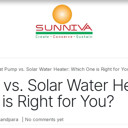
loads
Blog
Founder's Desk
Career
Contact
t Pump vs. Solar Water Heater: Which One is Right for Yo
vs. Solar Water He
s Right for You?
andpara
| No comments yet