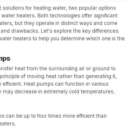
 solutions for heating water, two popular options
water heaters. Both technologies offer significant
eaters, but they operate in distinct ways and come
 and drawbacks. Let's explore the key differences
ter heaters to help you determine which one is the
mps
sfer heat from the surrounding air or ground to
rinciple of moving heat rather than generating it,
efficient. Heat pumps can function in various
ncy may decrease in extremely cold temperatures.
 can be up to four times more efficient than
eaters.