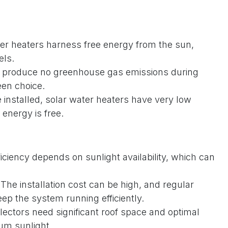
er heaters harness free energy from the sun,
els.
produce no greenhouse gas emissions during
een choice.
installed, solar water heaters have very low
 energy is free.
ficiency depends on sunlight availability, which can
The installation cost can be high, and regular
ep the system running efficiently.
lectors need significant roof space and optimal
um sunlight.