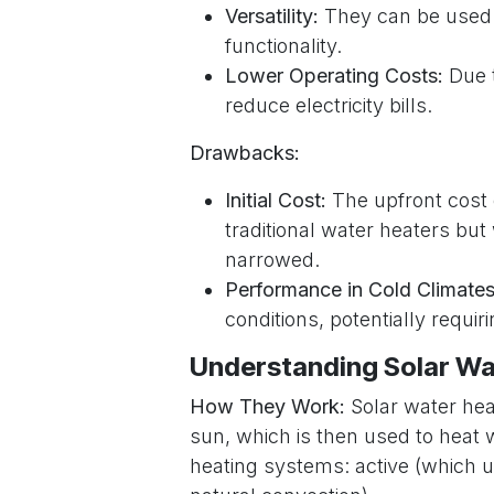
Versatility:
They can be used f
functionality.
Lower Operating Costs:
Due t
reduce electricity bills.
Drawbacks:
Initial Cost:
The upfront cost 
traditional water heaters bu
narrowed.
Performance in Cold Climates
conditions, potentially requi
Understanding Solar Wa
How They Work:
Solar water hea
sun, which is then used to heat 
heating systems: active (which 