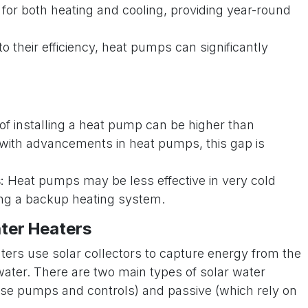
or both heating and cooling, providing year-round
o their efficiency, heat pumps can significantly
of installing a heat pump can be higher than
t with advancements in heat pumps, this gap is
:
Heat pumps may be less effective in very cold
ring a backup heating system.
ter Heaters
ters use solar collectors to capture energy from the
water. There are two main types of solar water
use pumps and controls) and passive (which rely on