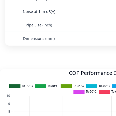
Noise at 1 m dB(A)
Pipe Size (inch)
Dimensions (mm)
COP Performance 