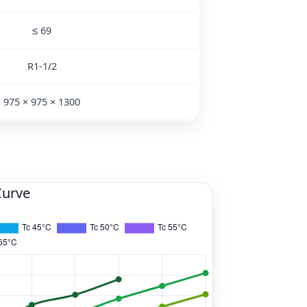
≤ 69
R1-1/2
975 × 975 × 1300
Curve