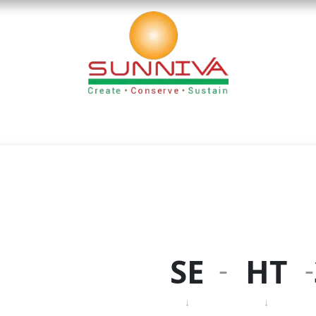
nloads
Blog
Founder's Desk
Career
Contact
-
-
SE
HT
↓
↓