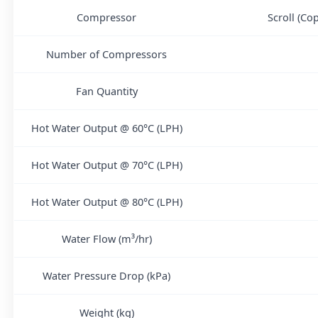
Compressor
Scroll (Co
Number of Compressors
Fan Quantity
Hot Water Output @ 60°C (LPH)
Hot Water Output @ 70°C (LPH)
Hot Water Output @ 80°C (LPH)
Water Flow (m³/hr)
Water Pressure Drop (kPa)
Weight (kg)