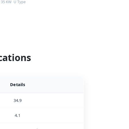
35 KW
U Type
cations
Details
34.9
4.1