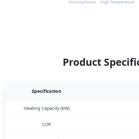
Sunniva Encon
High Temperature
Product Specifi
Specification
Heating Capacity (kW)
COP