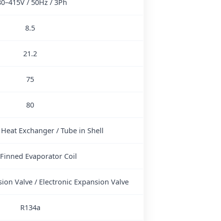
80–415V / 50Hz / 3Ph
8.5
21.2
75
80
 Heat Exchanger / Tube in Shell
 Finned Evaporator Coil
ion Valve / Electronic Expansion Valve
R134a