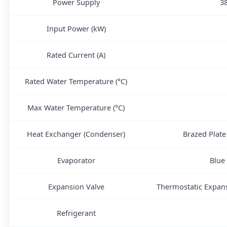
Power Supply
3
Input Power (kW)
Rated Current (A)
Rated Water Temperature (°C)
Max Water Temperature (°C)
Heat Exchanger (Condenser)
Brazed Plate
Evaporator
Blue
Expansion Valve
Thermostatic Expans
Refrigerant