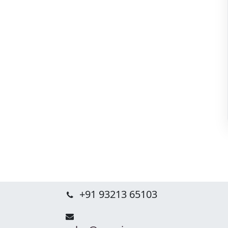
+91 93213 65103