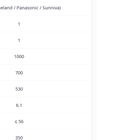
peland / Panasonic / Sunniva)
1
1
1000
700
530
6.1
≤ 56
350