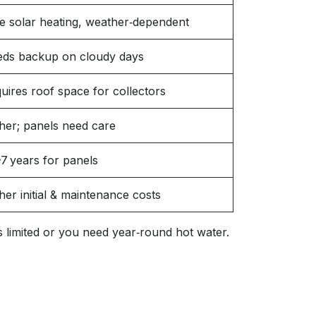
e solar heating, weather‑dependent
ds backup on cloudy days
uires roof space for collectors
her; panels need care
7 years for panels
her initial & maintenance costs
 is limited or you need year‑round hot water.