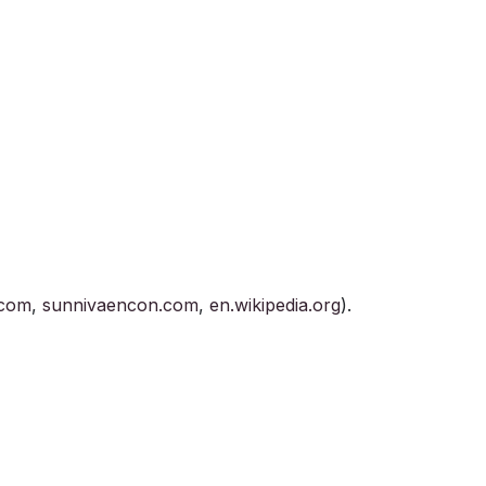
.com
,
sunnivaencon.com
,
en.wikipedia.org
).