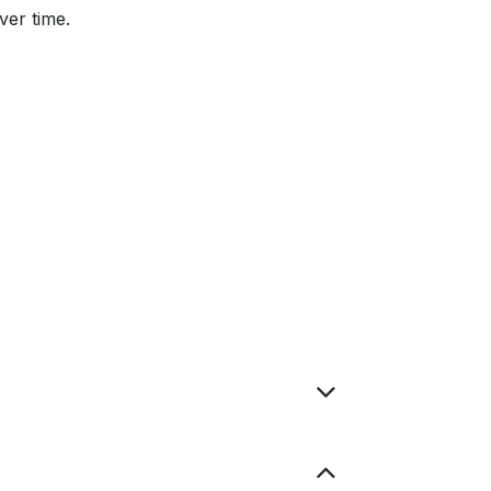
ver time.