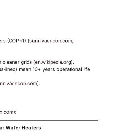
ers (COP=1) (
sunnivaencon.com
,
cleaner grids (
en.wikipedia.org
).
ass‑lined) mean 10+ years operational life
nnivaencon.com
).
n.com
):
ar Water Heaters