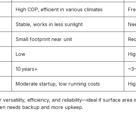
High COP, efficient in various climates
Fre
Stable, works in less sunlight
Nee
Small footprint near unit
Req
Low
Hig
10 years+
~3–
Moderate startup, low running costs
Hig
rsatility, efficiency, and reliability—ideal if surface area
often needs backup and more upkeep.