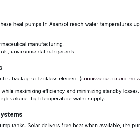
, these heat pumps In Asansol reach water temperatures up
armaceutical manufacturing.
ols, environmental refrigerants.
s
tric backup or tankless element (
sunnivaencon.com
,
en.w
r while maximizing efficiency and minimizing standby losses.
high‑volume, high‑temperature water supply.
Systems
ump tanks. Solar delivers free heat when available; the pum