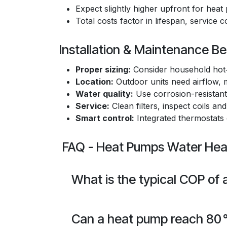
Expect slightly higher upfront for he
Total costs factor in lifespan, service 
Installation & Maintenance Be
Proper sizing:
Consider household hot‑
Location:
Outdoor units need airflow, m
Water quality:
Use corrosion-resistant 
Service:
Clean filters, inspect coils and
Smart control:
Integrated thermostats
FAQ - Heat Pumps Water Heat
What is the typical COP of
Can a heat pump reach 80 °C