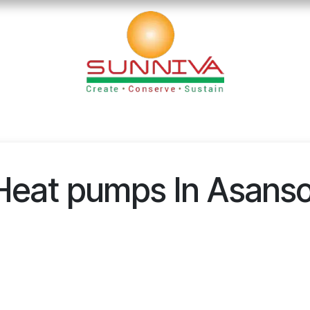
loads
Blog
Founder's Desk
Career
Contact
Heat pumps In Asanso