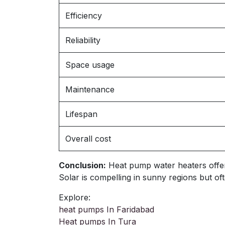
Efficiency
Reliability
Space usage
Maintenance
Lifespan
Overall cost
Conclusion:
Heat pump water heaters offer ve
Solar is compelling in sunny regions but 
Explore:
heat pumps In Faridabad
Heat pumps In Tura