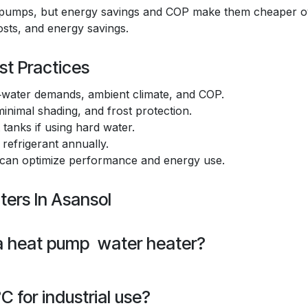
at pumps, but energy savings and COP make them cheaper o
costs, and energy savings.
st Practices
water demands, ambient climate, and COP.
inimal shading, and frost protection.
tanks if using hard water.
 refrigerant annually.
 can optimize performance and energy use.
ers In Asansol
 a heat pump water heater?
 for industrial use?