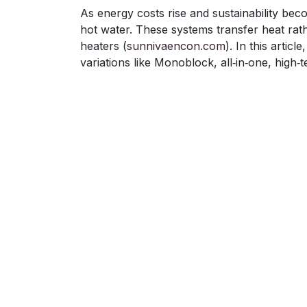
As energy costs rise and sustainability bec
hot water. These systems transfer heat rat
heaters (
sunnivaencon.com
). In this arti
variations like Monoblock, all‑in‑one, high