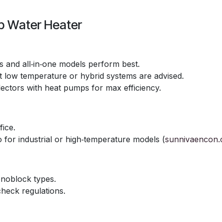
p Water Heater
ts and all‑in‑one models perform best.
t low temperature or hybrid systems are advised.
lectors with heat pumps for max efficiency.
fice.
o for industrial or high‑temperature models (
sunnivaencon
monoblock types.
check regulations.