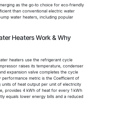
merging as the go‑to choice for eco‑friendly
icient than conventional electric water
t pump water heaters, including popular
ter Heaters Work & Why
ater heaters use the refrigerant cycle
pressor raises its temperature, condenser
 and expansion valve completes the cycle
y performance metric is the Coefficient of
its of heat output per unit of electricity
ce, provides 4 kWh of heat for every 1 kWh
ly equals lower energy bills and a reduced