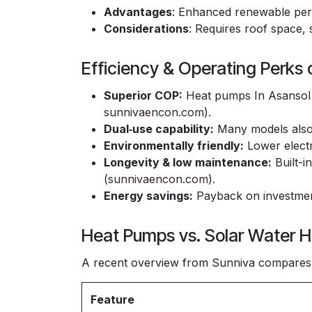
Advantages
: Enhanced renewable pe
Considerations
: Requires roof space, 
Efficiency & Operating Perks
Superior COP:
Heat pumps In Asansol o
sunnivaencon.com
).
Dual‑use capability:
Many models also 
Environmentally friendly:
Lower electr
Longevity & low maintenance:
Built-i
(
sunnivaencon.com
).
Energy savings:
Payback on investment
Heat Pumps vs. Solar Water H
A recent overview from Sunniva compares 
Feature