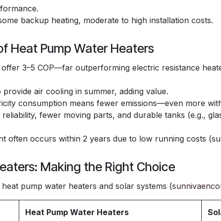
rformance.
some backup heating, moderate to high installation costs.
 of Heat Pump Water Heaters
ffer 3–5 COP—far outperforming electric resistance heat
provide air cooling in summer, adding value.
icity consumption means fewer emissions—even more with 
n reliability, fewer moving parts, and durable tanks (e.g., gl
 often occurs within 2 years due to low running costs (
su
eaters: Making the Right Choice
heat pump water heaters and solar systems (
sunnivaenco
Heat Pump Water Heaters
Sol