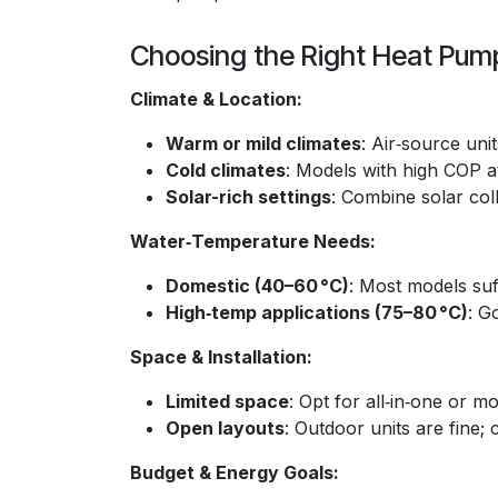
Choosing the Right Heat Pum
Climate & Location:
Warm or mild climates
: Air‑source uni
Cold climates
: Models with high COP a
Solar-rich settings
: Combine solar col
Water‑Temperature Needs:
Domestic (40–60 °C)
: Most models suf
High‑temp applications (75–80 °C)
: G
Space & Installation:
Limited space
: Opt for all‑in‑one or 
Open layouts
: Outdoor units are fine; 
Budget & Energy Goals: