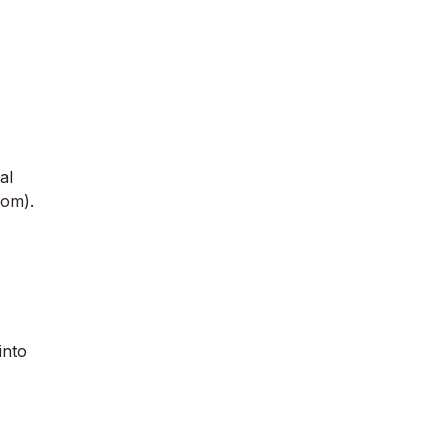
al
com
).
into