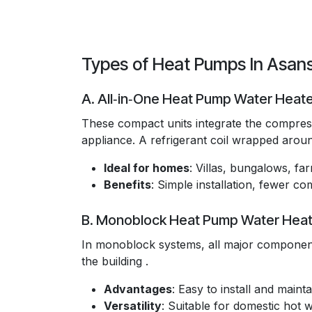
Types of Heat Pumps In Asan
A. All‑in‑One Heat Pump Water Heat
These compact units integrate the compresso
appliance. A refrigerant coil wrapped around
Ideal for homes
: Villas, bungalows, f
Benefits
: Simple installation, fewer 
B. Monoblock Heat Pump Water Heat
In monoblock systems, all major component
the building .
Advantages
: Easy to install and maintai
Versatility
: Suitable for domestic hot 