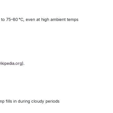
 to 75–80 °C, even at high ambient temps
ikipedia.org
).
p fills in during cloudy periods