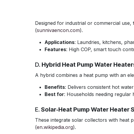
Designed for industrial or commercial use
(
sunnivaencon.com
).
Applications
: Laundries, kitchens, ph
Features
: High COP, smart touch contr
D.
Hybrid Heat Pump Water Heater
A hybrid combines a heat pump with an elec
Benefits
: Delivers consistent hot wate
Best for
: Households needing regular 
E.
Solar‑Heat Pump Water Heater 
These integrate solar collectors with heat p
(
en.wikipedia.org
).