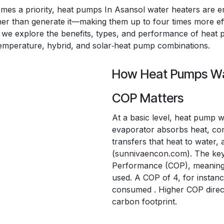
omes a priority, heat pumps In Asansol water heaters are e
her than generate it—making them up to four times more eff
cle, we explore the benefits, types, and performance of hea
‑temperature, hybrid, and solar‑heat pump combinations.
How Heat Pumps Wa
COP Matters
At a basic level, heat pump w
evaporator absorbs heat, com
transfers that heat to water,
(
sunnivaencon.com
). The ke
Performance (COP), meaning un
used. A COP of 4, for instan
consumed . Higher COP direct
carbon footprint.