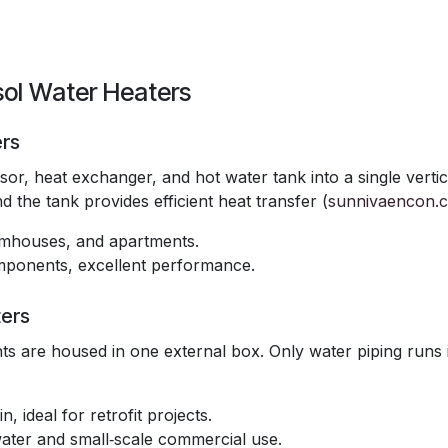
sol Water Heaters
ers
r, heat exchanger, and hot water tank into a single vertic
 the tank provides efficient heat transfer (
sunnivaencon.
armhouses, and apartments.
components, excellent performance.
ers
s are housed in one external box. Only water piping runs 
n, ideal for retrofit projects.
water and small‑scale commercial use.