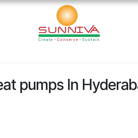
loads
Blog
Founder's Desk
Career
Contact
at pumps In Hydera