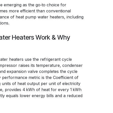
e emerging as the go‑to choice for
imes more efficient than conventional
rmance of heat pump water heaters, including
ions.
ter Heaters Work & Why
ater heaters use the refrigerant cycle
pressor raises its temperature, condenser
 and expansion valve completes the cycle
y performance metric is the Coefficient of
its of heat output per unit of electricity
ce, provides 4 kWh of heat for every 1 kWh
ly equals lower energy bills and a reduced