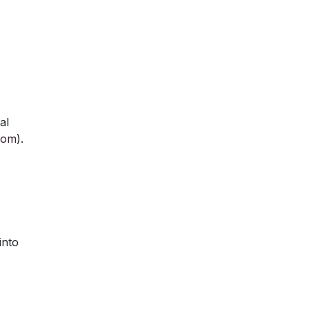
al
com
).
into