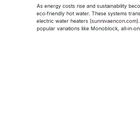
As energy costs rise and sustainability be
eco‑friendly hot water. These systems tran
electric water heaters (
sunnivaencon.com
)
popular variations like Monoblock, all‑in‑