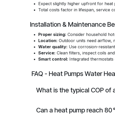
Expect slightly higher upfront for he
Total costs factor in lifespan, service 
Installation & Maintenance Be
Proper sizing:
Consider household hot‑
Location:
Outdoor units need airflow, m
Water quality:
Use corrosion-resistant 
Service:
Clean filters, inspect coils and
Smart control:
Integrated thermostats
FAQ - Heat Pumps Water Hea
What is the typical COP of
Can a heat pump reach 80 °C