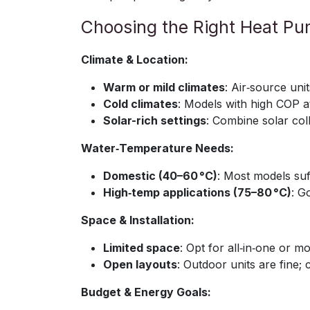
Choosing the Right Heat P
Climate & Location:
Warm or mild climates
: Air‑source uni
Cold climates
: Models with high COP a
Solar-rich settings
: Combine solar col
Water‑Temperature Needs:
Domestic (40–60 °C)
: Most models suf
High‑temp applications (75–80 °C)
: G
Space & Installation:
Limited space
: Opt for all‑in‑one or 
Open layouts
: Outdoor units are fine; 
Budget & Energy Goals: