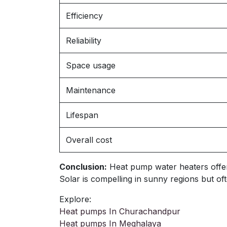
Efficiency
Reliability
Space usage
Maintenance
Lifespan
Overall cost
Conclusion:
Heat pump water heaters offer ve
Solar is compelling in sunny regions but 
Explore:
Heat pumps In Churachandpur
Heat pumps In Meghalaya