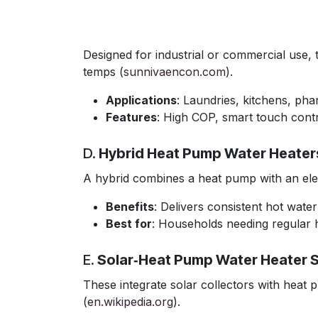
Designed for industrial or commercial use
temps (
sunnivaencon.com
).
Applications
: Laundries, kitchens, ph
Features
: High COP, smart touch contr
D.
Hybrid Heat Pump Water Heater
A hybrid combines a heat pump with an elec
Benefits
: Delivers consistent hot wate
Best for
: Households needing regular 
E.
Solar‑Heat Pump Water Heater 
These integrate solar collectors with heat p
(
en.wikipedia.org
).