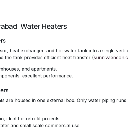
erabad Water Heaters
ers
r, heat exchanger, and hot water tank into a single vertic
 the tank provides efficient heat transfer (
sunnivaencon.
armhouses, and apartments.
components, excellent performance.
ers
s are housed in one external box. Only water piping runs 
n, ideal for retrofit projects.
water and small‑scale commercial use.