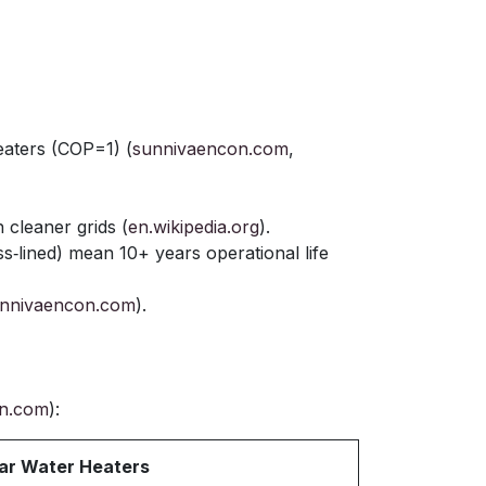
eaters (COP=1) (
sunnivaencon.com
,
cleaner grids (
en.wikipedia.org
).
ass‑lined) mean 10+ years operational life
nnivaencon.com
).
n.com
):
ar Water Heaters