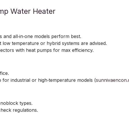
ump Water Heater
ts and all‑in‑one models perform best.
t low temperature or hybrid systems are advised.
lectors with heat pumps for max efficiency.
fice.
o for industrial or high‑temperature models (
sunnivaencon
monoblock types.
check regulations.