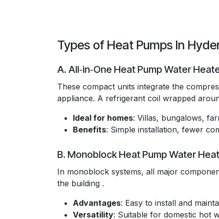
Types of Heat Pumps In Hyd
A. All‑in‑One Heat Pump Water Heat
These compact units integrate the compresso
appliance. A refrigerant coil wrapped around
Ideal for homes
: Villas, bungalows, f
Benefits
: Simple installation, fewer 
B. Monoblock Heat Pump Water Heat
In monoblock systems, all major component
the building .
Advantages
: Easy to install and maintai
Versatility
: Suitable for domestic hot 