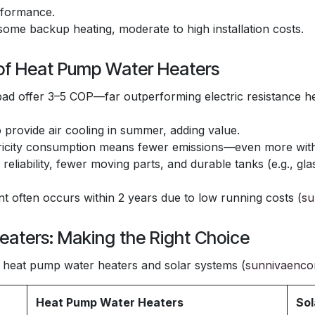
rformance.
some backup heating, moderate to high installation costs.
 of Heat Pump Water Heaters
d offer 3–5 COP—far outperforming electric resistance h
provide air cooling in summer, adding value.
icity consumption means fewer emissions—even more with 
n reliability, fewer moving parts, and durable tanks (e.g., gl
 often occurs within 2 years due to low running costs (
su
eaters: Making the Right Choice
heat pump water heaters and solar systems (
sunnivaenco
Heat Pump Water Heaters
Sol