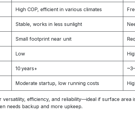
High COP, efficient in various climates
Fre
Stable, works in less sunlight
Nee
Small footprint near unit
Req
Low
Hig
10 years+
~3–
Moderate startup, low running costs
Hig
rsatility, efficiency, and reliability—ideal if surface area
often needs backup and more upkeep.