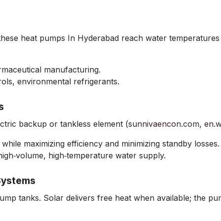
, these heat pumps In Hyderabad reach water temperatures 
armaceutical manufacturing.
ols, environmental refrigerants.
s
tric backup or tankless element (
sunnivaencon.com
,
en.w
r while maximizing efficiency and minimizing standby losses.
high‑volume, high‑temperature water supply.
Systems
ump tanks. Solar delivers free heat when available; the pum