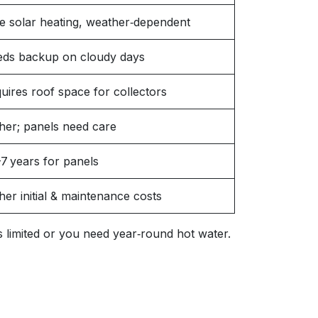
e solar heating, weather‑dependent
ds backup on cloudy days
uires roof space for collectors
her; panels need care
7 years for panels
her initial & maintenance costs
 is limited or you need year‑round hot water.