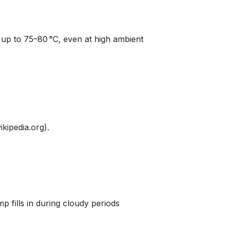
up to 75–80 °C, even at high ambient
ikipedia.org
).
p fills in during cloudy periods