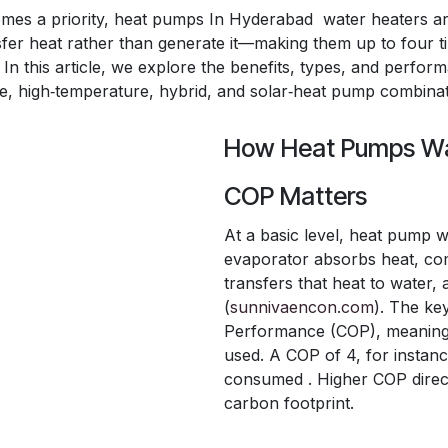
comes a priority, heat pumps In Hyderabad water heaters ar
sfer heat rather than generate it—making them up to four t
. In this article, we explore the benefits, types, and perfo
one, high‑temperature, hybrid, and solar‑heat pump combinat
How Heat Pumps Wa
COP Matters
At a basic level, heat pump w
evaporator absorbs heat, com
transfers that heat to water,
(
sunnivaencon.com
). The ke
Performance (COP), meaning un
used. A COP of 4, for instan
consumed . Higher COP direct
carbon footprint.