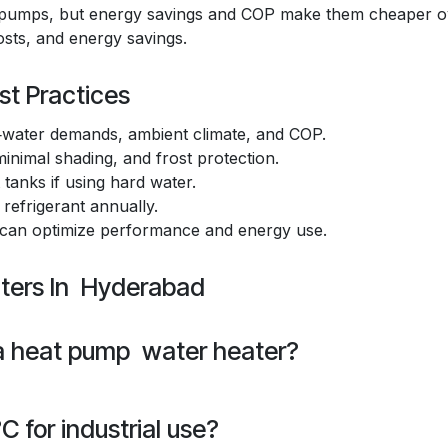
at pumps, but energy savings and COP make them cheaper o
costs, and energy savings.
st Practices
water demands, ambient climate, and COP.
inimal shading, and frost protection.
tanks if using hard water.
 refrigerant annually.
 can optimize performance and energy use.
ters In Hyderabad
 a heat pump water heater?
 for industrial use?