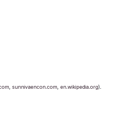
.com
,
sunnivaencon.com
,
en.wikipedia.org
).