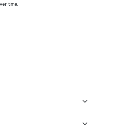
ver time.