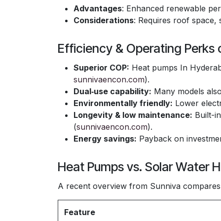
Advantages
: Enhanced renewable pe
Considerations
: Requires roof space, 
Efficiency & Operating Perks
Superior COP:
Heat pumps In Hyderaba
sunnivaencon.com
).
Dual‑use capability:
Many models also 
Environmentally friendly:
Lower electr
Longevity & low maintenance:
Built-i
(
sunnivaencon.com
).
Energy savings:
Payback on investment
Heat Pumps vs. Solar Water H
A recent overview from Sunniva compares 
Feature