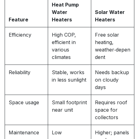
Heat Pump
Water
Solar Water
Feature
Heaters
Heaters
Efficiency
High COP,
Free solar
efficient in
heating,
various
weather‑depen
climates
dent
Reliability
Stable, works
Needs backup
in less sunlight
on cloudy
days
Space usage
Small footprint
Requires roof
near unit
space for
collectors
Maintenance
Low
Higher; panels