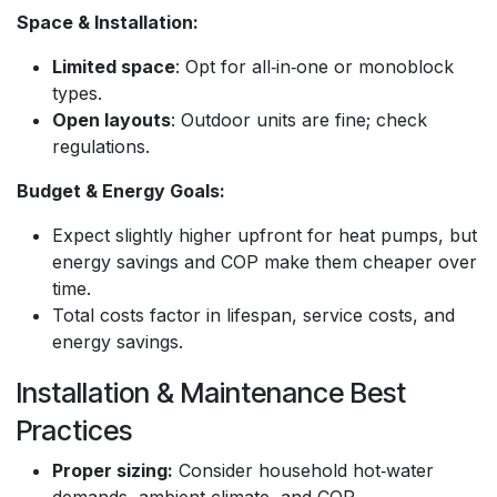
Space & Installation:
Limited space
: Opt for all‑in‑one or monoblock
types.
Open layouts
: Outdoor units are fine; check
regulations.
Budget & Energy Goals:
Expect slightly higher upfront for heat pumps, but
energy savings and COP make them cheaper over
time.
Total costs factor in lifespan, service costs, and
energy savings.
Installation & Maintenance Best
Practices
Proper sizing:
Consider household hot‑water