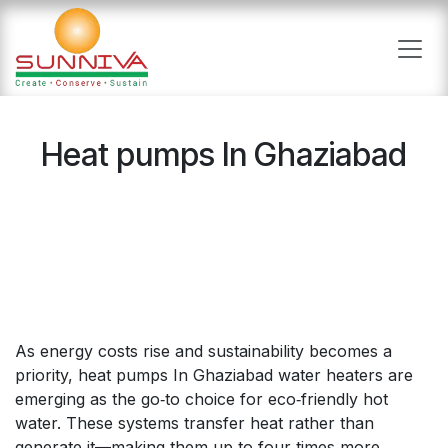
Skip to Content
Heat pumps In Ghaziabad
As energy costs rise and sustainability becomes a
priority, heat pumps In Ghaziabad water heaters are
emerging as the go‑to choice for eco‑friendly hot
water. These systems transfer heat rather than
generate it—making them up to four times more