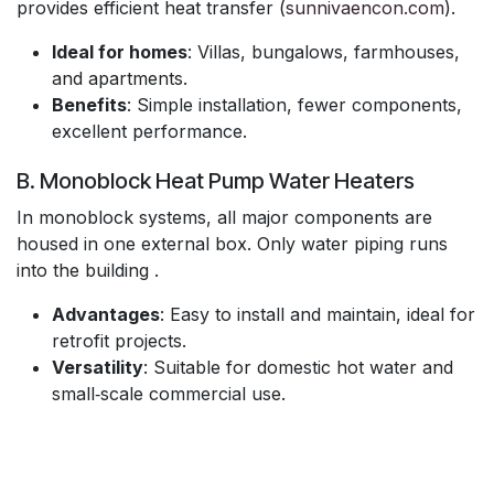
provides efficient heat transfer (
sunnivaencon.com
).
Ideal for homes
: Villas, bungalows, farmhouses,
and apartments.
Benefits
: Simple installation, fewer components,
excellent performance.
B. Monoblock Heat Pump Water Heaters
In monoblock systems, all major components are
housed in one external box. Only water piping runs
into the building .
Advantages
: Easy to install and maintain, ideal for
retrofit projects.
Versatility
: Suitable for domestic hot water and
small‑scale commercial use.