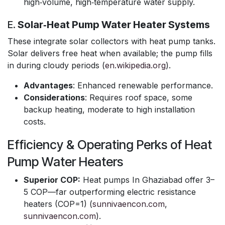
high‑volume, high‑temperature water supply.
E.
Solar‑Heat Pump Water Heater Systems
These integrate solar collectors with heat pump tanks.
Solar delivers free heat when available; the pump fills
in during cloudy periods (
en.wikipedia.org
).
Advantages
: Enhanced renewable performance.
Considerations
: Requires roof space, some
backup heating, moderate to high installation
costs.
Efficiency & Operating Perks of Heat
Pump Water Heaters
Superior COP:
Heat pumps In Ghaziabad offer 3–
5 COP—far outperforming electric resistance
heaters (COP=1) (
sunnivaencon.com
,
sunnivaencon.com
).