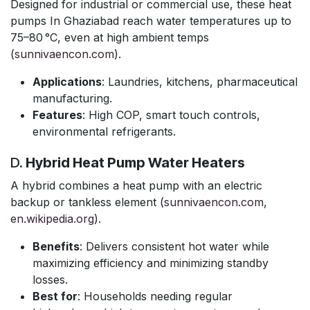
Designed for industrial or commercial use, these heat
pumps In Ghaziabad reach water temperatures up to
75–80 °C, even at high ambient temps
(
sunnivaencon.com
).
Applications
: Laundries, kitchens, pharmaceutical
manufacturing.
Features
: High COP, smart touch controls,
environmental refrigerants.
D.
Hybrid Heat Pump Water Heaters
A hybrid combines a heat pump with an electric
backup or tankless element (
sunnivaencon.com
,
en.wikipedia.org
).
Benefits
: Delivers consistent hot water while
maximizing efficiency and minimizing standby
losses.
Best for
: Households needing regular