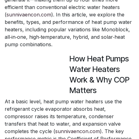
efficient than conventional electric water heaters
(
sunnivaencon.com
). In this article, we explore the
benefits, types, and performance of heat pump water
heaters, including popular variations like Monoblock,
all‑in‑one, high‑temperature, hybrid, and solar‑heat
pump combinations.
How Heat Pumps
Water Heaters
Work & Why COP
Matters
At a basic level, heat pump water heaters use the
refrigerant cycle evaporator absorbs heat,
compressor raises its temperature, condenser
transfers that heat to water, and expansion valve
completes the cycle (
sunnivaencon.com
). The key
performance metric is the Coefficient of Performance