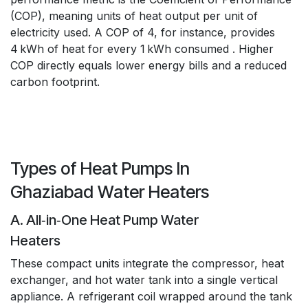
(COP), meaning units of heat output per unit of
electricity used. A COP of 4, for instance, provides
4 kWh of heat for every 1 kWh consumed . Higher
COP directly equals lower energy bills and a reduced
carbon footprint.
Types of Heat Pumps In
Ghaziabad Water Heaters
A. All‑in‑One Heat Pump Water
Heaters
These compact units integrate the compressor, heat
exchanger, and hot water tank into a single vertical
appliance. A refrigerant coil wrapped around the tank