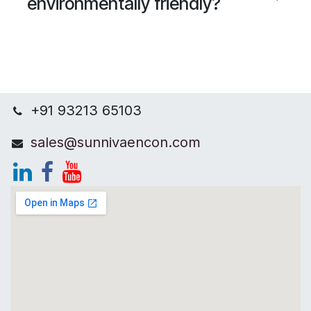
environmentally friendly?
+91 93213 65103
sales@sunnivaencon.com