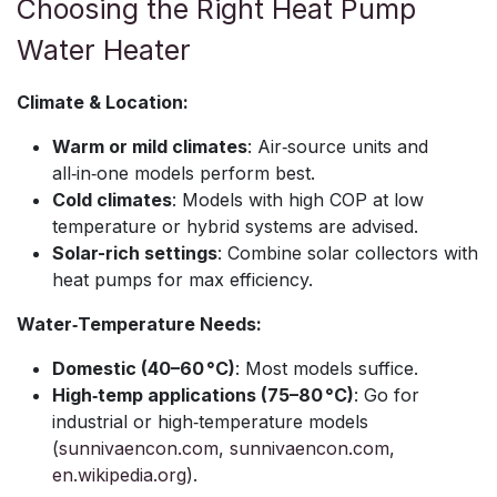
Choosing the Right Heat Pump
Water Heater
Climate & Location:
Warm or mild climates
: Air‑source units and
all‑in‑one models perform best.
Cold climates
: Models with high COP at low
temperature or hybrid systems are advised.
Solar-rich settings
: Combine solar collectors with
heat pumps for max efficiency.
Water‑Temperature Needs:
Domestic (40–60 °C)
: Most models suffice.
High‑temp applications (75–80 °C)
: Go for
industrial or high‑temperature models
(
sunnivaencon.com
,
sunnivaencon.com
,
en.wikipedia.org
).