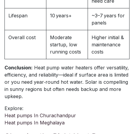
need care
Lifespan
10 years+
~3–7 years for
panels
Overall cost
Moderate
Higher initial &
startup, low
maintenance
running costs
costs
Conclusion:
Heat pump water heaters offer versatility,
efficiency, and reliability—ideal if surface area is limited
or you need year‑round hot water. Solar is compelling
in sunny regions but often needs backup and more
upkeep.
Explore:
Heat pumps In Churachandpur
Heat pumps In Meghalaya