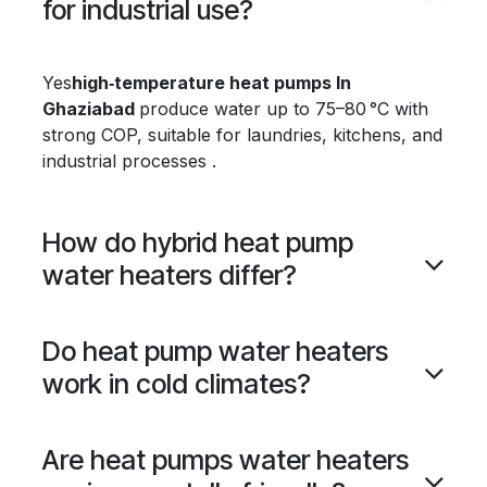
for industrial use?
Yes
high‑temperature heat pumps In
Ghaziabad
produce water up to 75–80 °C with
strong COP, suitable for laundries, kitchens, and
industrial processes .
How do hybrid heat pump
water heaters differ?
Do heat pump water heaters
work in cold climates?
Are heat pumps water heaters