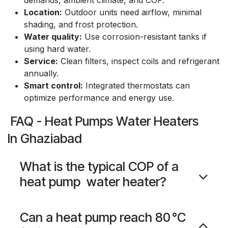
demands, ambient climate, and COP.
Location:
Outdoor units need airflow, minimal
shading, and frost protection.
Water quality:
Use corrosion-resistant tanks if
using hard water.
Service:
Clean filters, inspect coils and refrigerant
annually.
Smart control:
Integrated thermostats can
optimize performance and energy use.
FAQ - Heat Pumps Water Heaters
In Ghaziabad
What is the typical COP of a
heat pump water heater?
Can a heat pump reach 80 °C