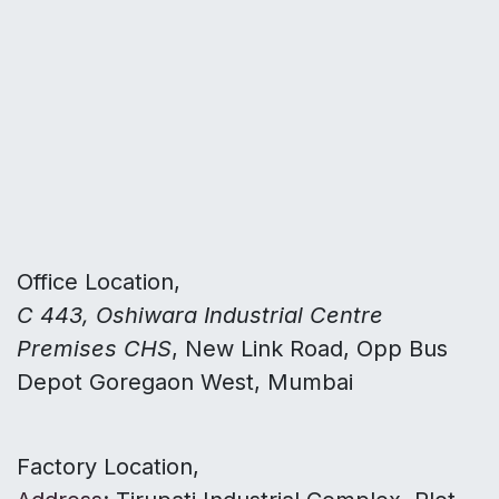
Office Location,
C 443, Oshiwara Industrial Centre
Premises CHS
, New Link Road, Opp Bus
Depot Goregaon West, Mumbai
Factory Location,