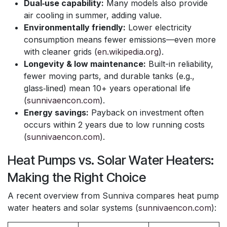
Dual‑use capability:
Many models also provide
air cooling in summer, adding value.
Environmentally friendly:
Lower electricity
consumption means fewer emissions—even more
with cleaner grids (
en.wikipedia.org
).
Longevity & low maintenance:
Built-in reliability,
fewer moving parts, and durable tanks (e.g.,
glass‑lined) mean 10+ years operational life
(
sunnivaencon.com
).
Energy savings:
Payback on investment often
occurs within 2 years due to low running costs
(
sunnivaencon.com
).
Heat Pumps vs. Solar Water Heaters:
Making the Right Choice
A recent overview from Sunniva compares heat pump
water heaters and solar systems (
sunnivaencon.com
):